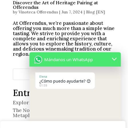
Discover the Art of Heritage Pairing at
Offerendus
by
Vinoteca Offerendus
|
Jun 7, 2024
|
Blog [EN]
At Offerendus, we’re passionate about
offering you much more than a simple wine
tasting. We strive to provide you with a
complete and enriching experience that
allows you to explore the history, culture,
and delicious winemaking tradition of our
region. Immerse...
Mándanos un WhatsApp
Search
Elena
¿Cómo puedo ayudarte? 😊
01:59
Entradas recientes
Exploring the World of Smell
The Nose in Quevedo’s Poetry: A Wine of
Metaphors
“The Professional”