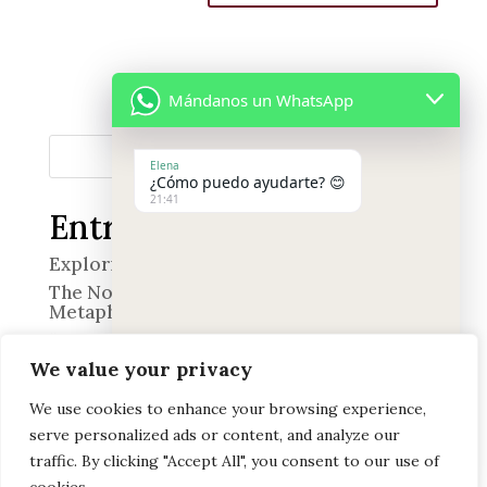
Mándanos un WhatsApp
Search
Elena
¿Cómo puedo ayudarte? 😊
21:41
Entradas recientes
Exploring the World of Smell
The Nose in Quevedo’s Poetry: A Wine of
Metaphors
“The Professional”
We value your privacy
Memory and Emotion
Discover the Art of Heritage Pairing at
We use cookies to enhance your browsing experience,
Offerendus
serve personalized ads or content, and analyze our
"+chaty_settings.lang.emoji_picker+"
undefined
WhatsApp
traffic. By clicking "Accept All", you consent to our use of
Comentarios recientes
Message