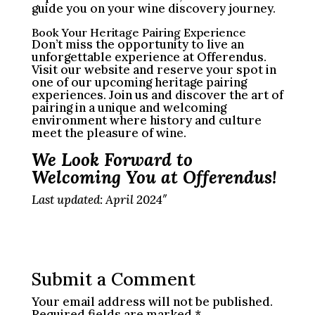
guide you on your wine discovery journey.
Book Your Heritage Pairing Experience
Don’t miss the opportunity to live an
unforgettable experience at Offerendus.
Visit our website and reserve your spot in
one of our upcoming heritage pairing
experiences. Join us and discover the art of
pairing in a unique and welcoming
environment where history and culture
meet the pleasure of wine.
We Look Forward to
Welcoming You at Offerendus!
Last updated: April 2024″
Submit a Comment
Your email address will not be published.
Required fields are marked
*