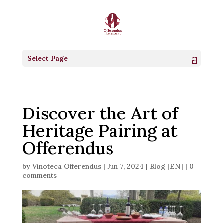
Select Page
Discover the Art of
Heritage Pairing at
Offerendus
by
Vinoteca Offerendus
|
Jun 7, 2024
|
Blog [EN]
|
0
comments