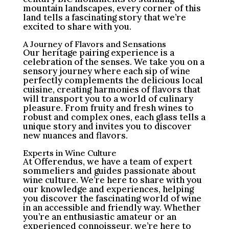
mountain landscapes, every corner of this
land tells a fascinating story that we’re
excited to share with you.
A Journey of Flavors and Sensations
Our heritage pairing experience is a
celebration of the senses. We take you on a
sensory journey where each sip of wine
perfectly complements the delicious local
cuisine, creating harmonies of flavors that
will transport you to a world of culinary
pleasure. From fruity and fresh wines to
robust and complex ones, each glass tells a
unique story and invites you to discover
new nuances and flavors.
Experts in Wine Culture
At Offerendus, we have a team of expert
sommeliers and guides passionate about
wine culture. We’re here to share with you
our knowledge and experiences, helping
you discover the fascinating world of wine
in an accessible and friendly way. Whether
you’re an enthusiastic amateur or an
experienced connoisseur, we’re here to