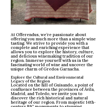
At Offerendus, we’re passionate about
offering you much more than a simple wine
tasting. We strive to provide you with a
complete and enriching experience that
allows you to explore the history, culture,
and delicious winemaking tradition of our
region. Immerse yourself with us in the
fascinating world of wine and uncover the
unique charm of Gredos Garnacha.
Explore the Cultural and Environmental
Legacy of the Region
Located on the hill of Guisando, a point of
confluence between the provinces of Ávila,
Madrid, and Toledo, we invite you to
discover the rich historical and natural
heritage of our region. From majestic 14th-
century BIC monuments to stunning