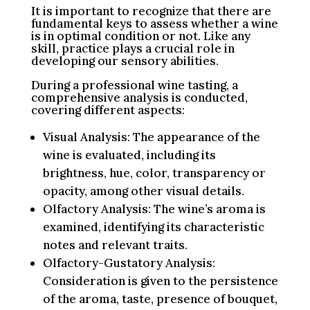
It is important to recognize that there are
fundamental keys to assess whether a wine
is in optimal condition or not. Like any
skill, practice plays a crucial role in
developing our sensory abilities.
During a professional wine tasting, a
comprehensive analysis is conducted,
covering different aspects:
Visual Analysis: The appearance of the
wine is evaluated, including its
brightness, hue, color, transparency or
opacity, among other visual details.
Olfactory Analysis: The wine’s aroma is
examined, identifying its characteristic
notes and relevant traits.
Olfactory-Gustatory Analysis:
Consideration is given to the persistence
of the aroma, taste, presence of bouquet,