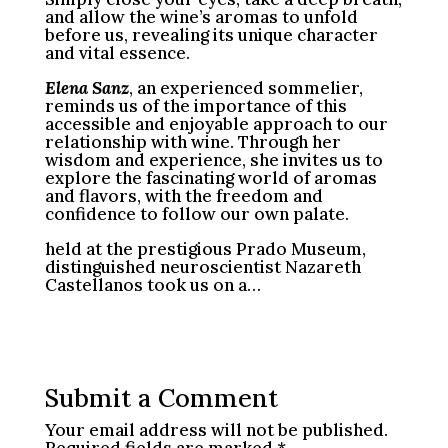
and allow the wine’s aromas to unfold
before us, revealing its unique character
and vital essence.
Elena Sanz
, an experienced sommelier,
reminds us of the importance of this
accessible and enjoyable approach to our
relationship with wine. Through her
wisdom and experience, she invites us to
explore the fascinating world of aromas
and flavors, with the freedom and
confidence to follow our own palate.
held at the prestigious Prado Museum,
distinguished neuroscientist Nazareth
Castellanos took us on a…
Submit a Comment
Your email address will not be published.