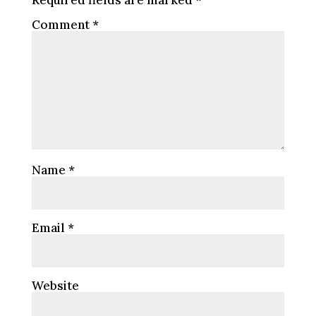
Required fields are marked
*
Comment
*
Name
*
Email
*
Website