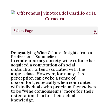
“The Professional”
by
Vinoteca Offerendus
|
Jun 7, 2024
|
Blog [EN]
|
0
Select Page
comments
Demystifying Wine Culture: Insights from a
Professional Sommelier
In contemporary society, wine culture has
acquired a connotation of social
distinction, often associated with the
upper class. However, for many, this
perception can evoke a sense of
discomfort, especially when confronted
with individuals who proclaim themselves
to be “wine connoisseurs” more for their
ostentation than for their actual
knowledge.