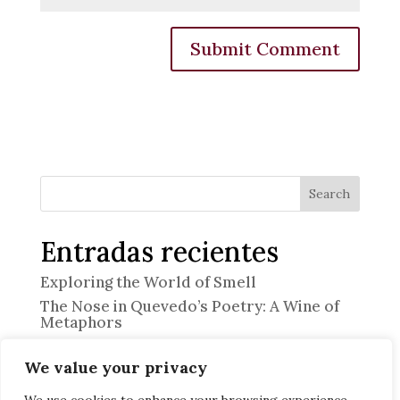
Search
Entradas recientes
Exploring the World of Smell
The Nose in Quevedo’s Poetry: A Wine of
Metaphors
“The Professional”
We value your privacy
Memory and Emotion
Discover the Art of Heritage Pairing at