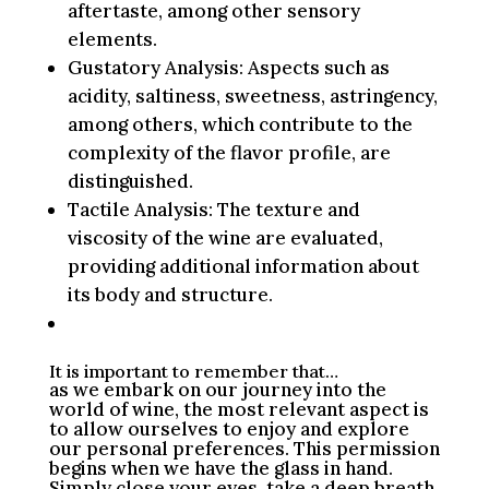
aftertaste, among other sensory
elements.
Gustatory Analysis: Aspects such as
acidity, saltiness, sweetness, astringency,
among others, which contribute to the
complexity of the flavor profile, are
distinguished.
Tactile Analysis: The texture and
viscosity of the wine are evaluated,
providing additional information about
its body and structure.
It is important to remember that…
as we embark on our journey into the
world of wine, the most relevant aspect is
to allow ourselves to enjoy and explore
our personal preferences. This permission
begins when we have the glass in hand.
Simply close your eyes, take a deep breath,