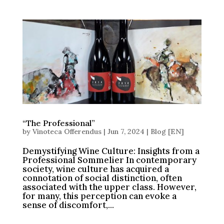
“The Professional”
by
Vinoteca Offerendus
|
Jun 7, 2024
|
Blog [EN]
Demystifying Wine Culture: Insights from a
Professional Sommelier In contemporary
society, wine culture has acquired a
connotation of social distinction, often
associated with the upper class. However,
for many, this perception can evoke a
sense of discomfort,...