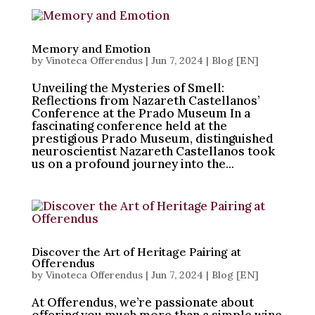
Memory and Emotion
by
Vinoteca Offerendus
|
Jun 7, 2024
|
Blog [EN]
Unveiling the Mysteries of Smell:
Reflections from Nazareth Castellanos’
Conference at the Prado Museum In a
fascinating conference held at the
prestigious Prado Museum, distinguished
neuroscientist Nazareth Castellanos took
us on a profound journey into the...
Discover the Art of Heritage Pairing at
Offerendus
by
Vinoteca Offerendus
|
Jun 7, 2024
|
Blog [EN]
At Offerendus, we’re passionate about
offering you much more than a simple wine