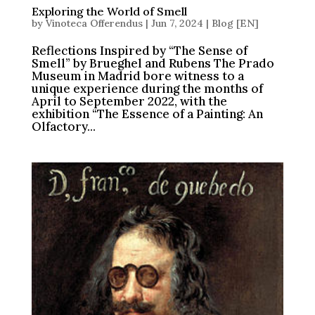
Exploring the World of Smell
by
Vinoteca Offerendus
|
Jun 7, 2024
|
Blog [EN]
Reflections Inspired by “The Sense of
Smell” by Brueghel and Rubens The Prado
Museum in Madrid bore witness to a
unique experience during the months of
April to September 2022, with the
exhibition “The Essence of a Painting: An
Olfactory...