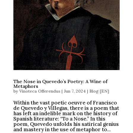
The Nose in Quevedo’s Poetry: A Wine of
Metaphors
by
Vinoteca Offerendus
|
Jun 7, 2024
|
Blog [EN]
Within the vast poetic oeuvre of Francisco
de Quevedo y Villegas, there is a poem that
has left an indelible mark on the history of
Spanish literature: “To a Nose.” In this
poem, Quevedo unfolds his satirical genius
and mastery in the use of metaphor to...