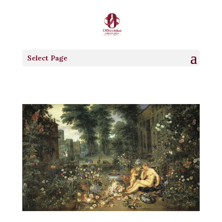
Select Page