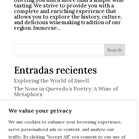
tasting. We strive to provide you with a
complete and enriching experience that
allows you to explore the history, culture,
and delicious winemaking tradition of our
region. Immerse...
Search
Entradas recientes
Exploring the World of Smell
The Nose in Quevedo’s Poetry: A Wine of
Metaphors
“The Professional”
We value your privacy
Memory and Emotion
Discover the Art of Heritage Pairing at
We use cookies to enhance your browsing experience,
Offerendus
serve personalized ads or content, and analyze our
traffic. By clicking "Accept All", you consent to our use of