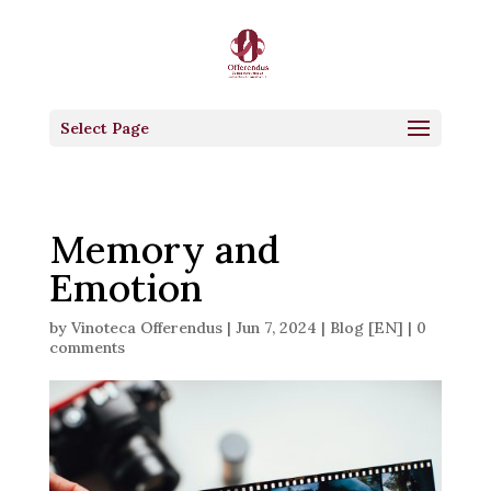
Select Page
Memory and
Emotion
by
Vinoteca Offerendus
|
Jun 7, 2024
|
Blog [EN]
|
0
comments