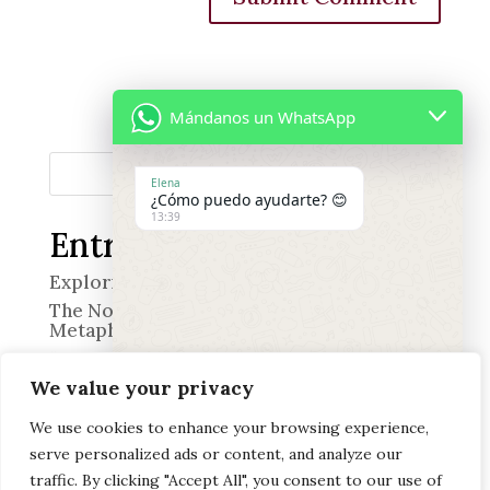
Mándanos un WhatsApp
Search
Elena
¿Cómo puedo ayudarte? 😊
13:39
Entradas recientes
Exploring the World of Smell
The Nose in Quevedo’s Poetry: A Wine of
Metaphors
“The Professional”
We value your privacy
Memory and Emotion
Discover the Art of Heritage Pairing at
We use cookies to enhance your browsing experience,
Offerendus
serve personalized ads or content, and analyze our
"+chaty_settings.lang.emoji_picker+"
undefined
WhatsApp
traffic. By clicking "Accept All", you consent to our use of