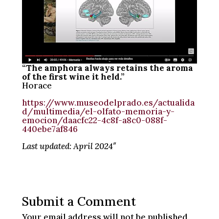
“The amphora always retains the aroma
of the first wine it held.”
Horace
https://www.museodelprado.es/actualida
d/multimedia/el-olfato-memoria-y-
emocion/daacfc22-4c8f-a8c0-088f-
440ebe7af846
Last updated: April 2024″
Submit a Comment
Your email address will not be published.