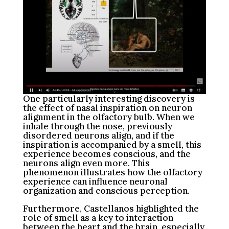
One particularly interesting discovery is
the effect of nasal inspiration on neuron
alignment in the olfactory bulb. When we
inhale through the nose, previously
disordered neurons align, and if the
inspiration is accompanied by a smell, this
experience becomes conscious, and the
neurons align even more. This
phenomenon illustrates how the olfactory
experience can influence neuronal
organization and conscious perception.
Furthermore, Castellanos highlighted the
role of smell as a key to interaction
between the heart and the brain, especially