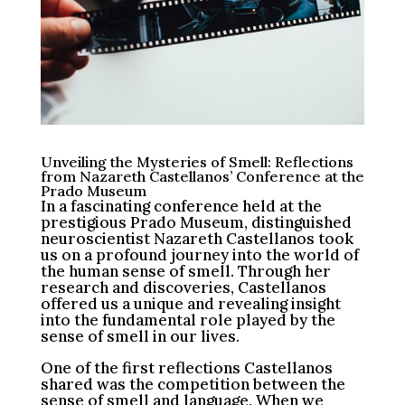
Unveiling the Mysteries of Smell: Reflections
from Nazareth Castellanos’ Conference at the
Prado Museum
In a fascinating conference held at the
prestigious Prado Museum, distinguished
neuroscientist Nazareth Castellanos took
us on a profound journey into the world of
the human sense of smell. Through her
research and discoveries, Castellanos
offered us a unique and revealing insight
into the fundamental role played by the
sense of smell in our lives.
One of the first reflections Castellanos
shared was the competition between the
sense of smell and language. When we