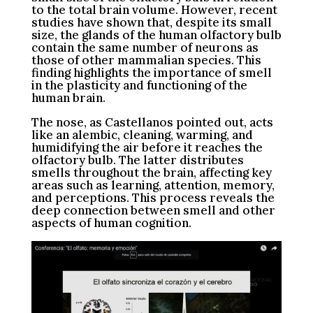
to the total brain volume. However, recent
studies have shown that, despite its small
size, the glands of the human olfactory bulb
contain the same number of neurons as
those of other mammalian species. This
finding highlights the importance of smell
in the plasticity and functioning of the
human brain.
The nose, as Castellanos pointed out, acts
like an alembic, cleaning, warming, and
humidifying the air before it reaches the
olfactory bulb. The latter distributes
smells throughout the brain, affecting key
areas such as learning, attention, memory,
and perceptions. This process reveals the
deep connection between smell and other
aspects of human cognition.