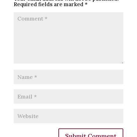
Required fields are marked
*