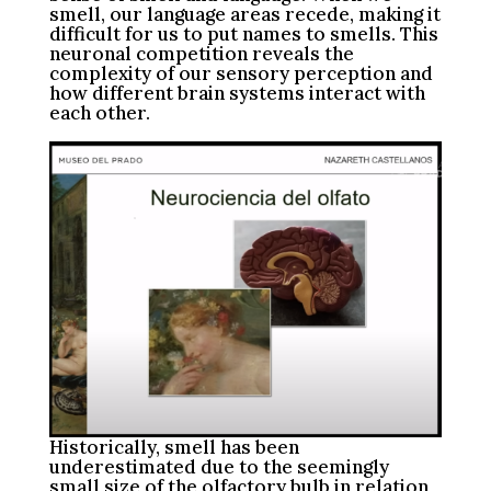
smell, our language areas recede, making it
difficult for us to put names to smells. This
neuronal competition reveals the
complexity of our sensory perception and
how different brain systems interact with
each other.
Historically, smell has been
underestimated due to the seemingly
small size of the olfactory bulb in relation