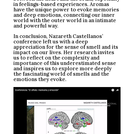
in feelings-based experiences. Aromas
have the unique power to evoke memories
and deep emotions, connecting our inner
world with the outer world in an intimate
and powerful way.
In conclusion, Nazareth Castellanos’
conference left us with a deep
appreciation for the sense of smell and its
impact on our lives. Her research invites
us to reflect on the complexity and
importance of this underestimated sense
and inspires us to explore more deeply
the fascinating world of smells and the
emotions they evoke.