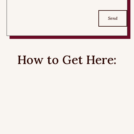
Send
How to Get Here: