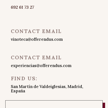
692 61 73 27
CONTACT EMAIL
vinoteca@offerendus.com
CONTACT EMAIL
experiencias@offerendus.com
FIND US:
San Martín de Valdeiglesias, Madrid,
España