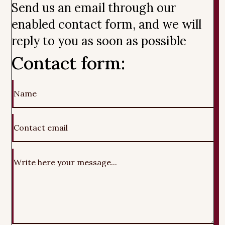
Send us an email through our
enabled contact form, and we will
reply to you as soon as possible
Contact form: