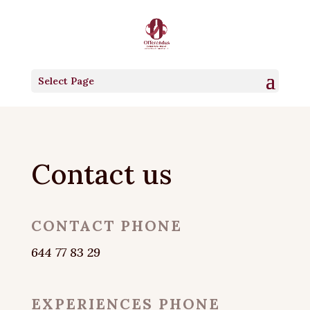
Select Page
Contact us
CONTACT PHONE
644 77 83 29
EXPERIENCES PHONE