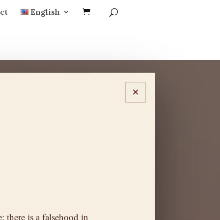
ct
English
×
: there is a falsehood in