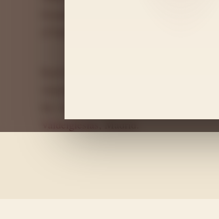
Granitic soils, altitude and a continenta
of balance, freshness and depth.
Each bottle is the result of respectful vit
winemaking approach focused on preservi
the vineyard, located in the municipality
Valdeiglesias
, Madrid.