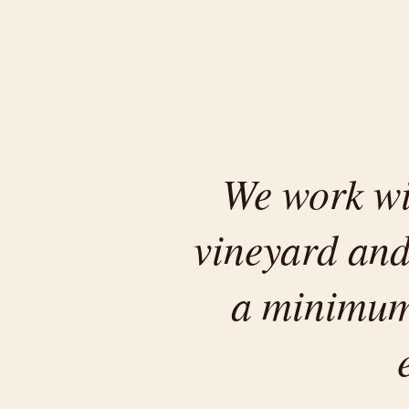
We work wit
vineyard and
a minimum.