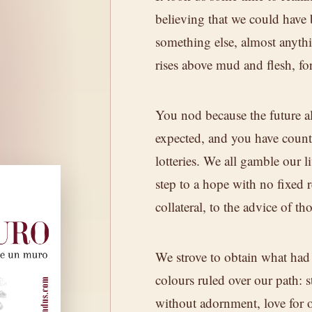
believing that we could have 
something else, almost anythin
." A wine from
rises above mud and flesh, fo
th patience,
You nod because the future al
expected, and you have coun
lotteries. We all gamble our l
step to a hope with no fixed 
collateral, to the advice of t
We strove to obtain what had 
E WINE
colours ruled over our path: s
without adornment, love for 