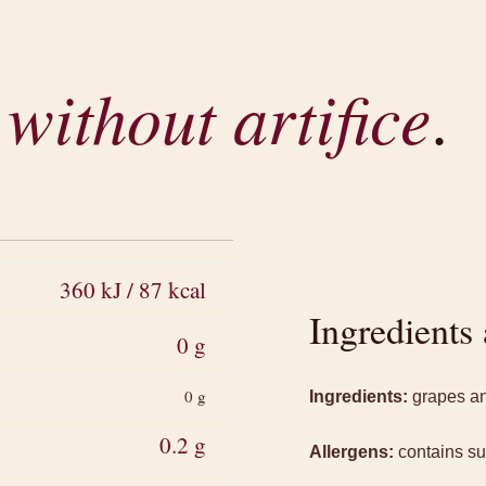
,
without artifice
.
360 kJ / 87 kcal
Ingredients 
0 g
0 g
Ingredients:
grapes and
0.2 g
Allergens:
contains sul