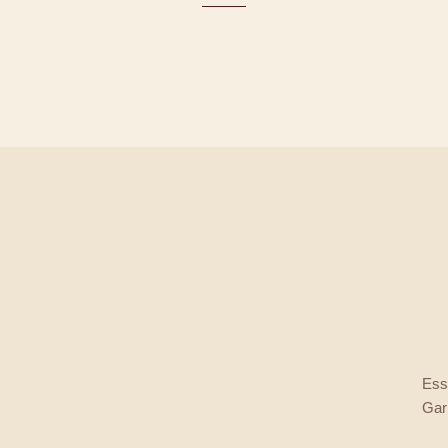
Esse
Gar