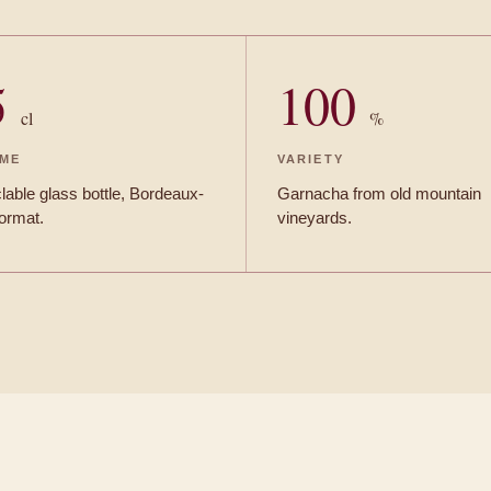
5
100
cl
%
ME
VARIETY
able glass bottle, Bordeaux-
Garnacha from old mountain
format.
vineyards.