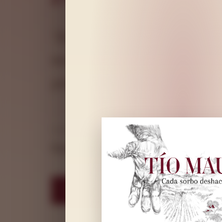
"Each sip breaks down a wall
mountain vineyards, made wi
granite and memory.
VARIETY
VOLUME
ALCOHOL
Garnacha
75 cl
14.4% vol
LEARN ABOUT TH
DISCOVER MORE