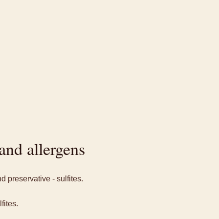
and allergens
 preservative - sulfites.
fites.