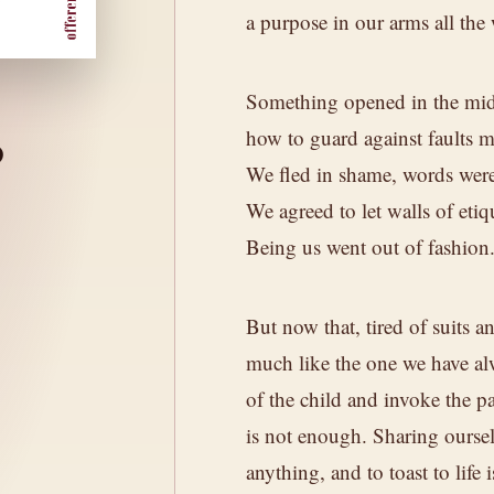
a purpose in our arms all the
Something opened in the mid
o
how to guard against faults m
We fled in shame, words were
We agreed to let walls of etiq
peaks of the
Being us went out of fashion
nd it.
But now that, tired of suits a
much like the one we have al
of the child and invoke the p
is not enough. Sharing oursel
SOIL
of mountain vineyards,
Granite and sa
anything, and to toast to life 
l that sustains it.