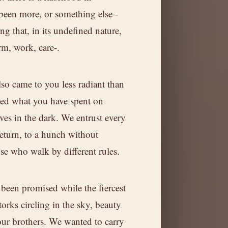
been more, or something else -
g that, in its undefined nature,
rm, work, care-.
so came to you less radiant than
ted what you have spent on
ives in the dark. We entrust every
return, to a hunch without
hose who walk by different rules.
been promised while the fiercest
torks circling in the sky, beauty
our brothers. We wanted to carry