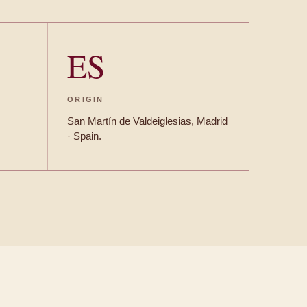
ES
ORIGIN
San Martín de Valdeiglesias, Madrid
· Spain.