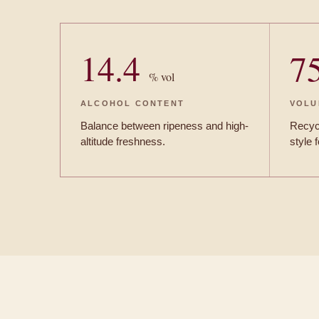
14.4
7
% vol
ALCOHOL CONTENT
VOLU
Balance between ripeness and high-
Recycl
altitude freshness.
style 