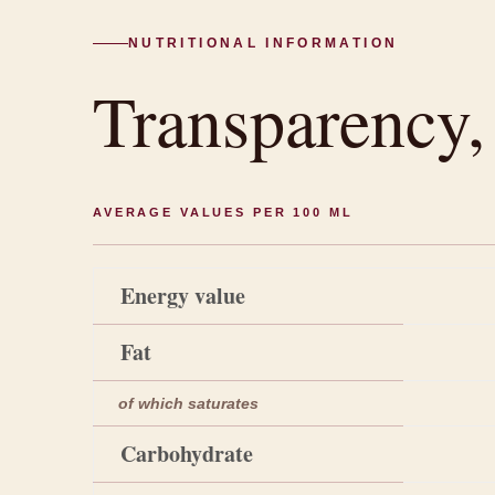
NUTRITIONAL INFORMATION
Transparency
AVERAGE VALUES PER 100 ML
Energy value
Fat
of which saturates
Carbohydrate