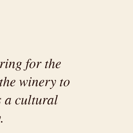
ring for the
the winery to
 a cultural
.