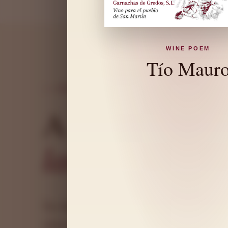
WINE POEM
Tío Maur
ORIGIN AND CHARACTER
A wine that
s
landscape
arou
Tío Mauro is born in a distinctive land 
where Garnacha honestly expresses the soi