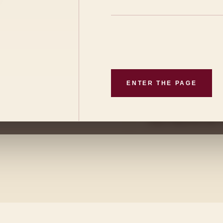
l climate shape a wine
ALTITUDE
Mountain vine
CLIMATE
iculture and a
Continental
ENTER THE PAGE
ng the identity of
VILLAGE
 of
San Martín de
San Martín de 