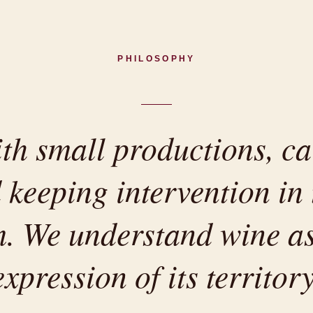
PHILOSOPHY
h small productions, ca
 keeping intervention in 
 We understand wine as
expression of its territory