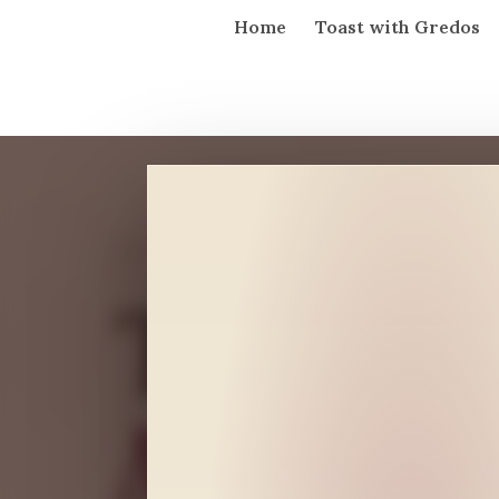
Home
Toast with Gredos
GARNACHA FROM GREDOS · SAN 
Tío
Mauro