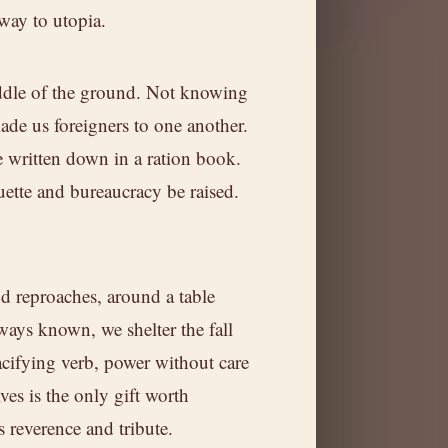
 way to utopia.
dle of the ground. Not knowing
ade us foreigners to one another.
 written down in a ration book.
uette and bureaucracy be raised.
.
nd reproaches, around a table
ways known, we shelter the fall
acifying verb, power without care
ves is the only gift worth
nd
is reverence and tribute.