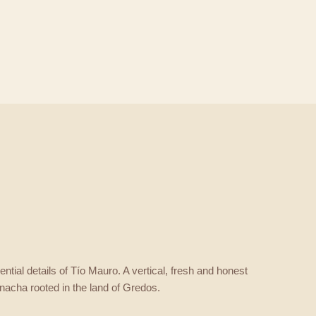
ntial details of Tío Mauro. A vertical, fresh and honest
nacha rooted in the land of Gredos.