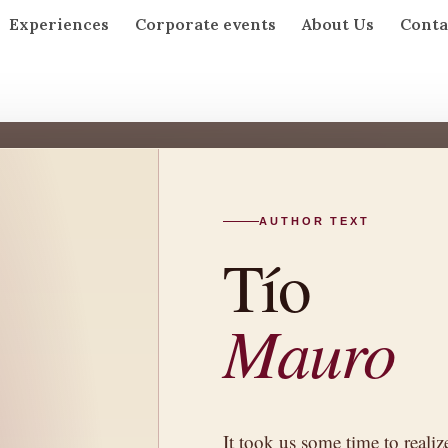
Experiences
Corporate events
About Us
Conta
AUTHOR TEXT
MARTÍN
Tío
Mauro
It took us some time to realize