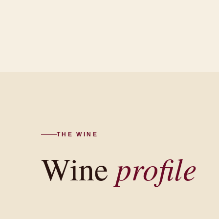
THE WINE
Wine
profile