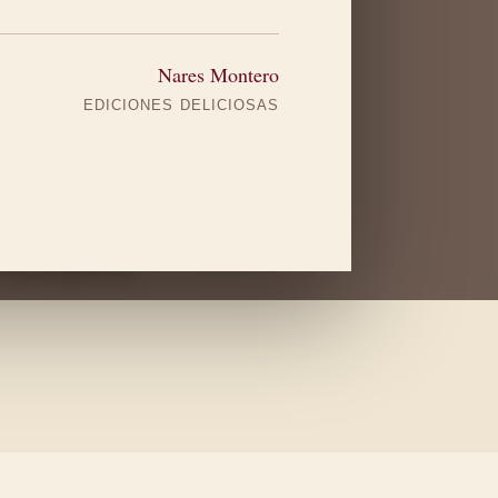
yard
Nares Montero
EDICIONES DELICIOSAS
Valdeiglesias