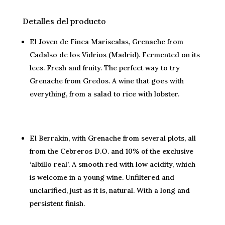
Detalles del producto
El Joven de Finca Mariscalas, Grenache from
Cadalso de los Vidrios (Madrid). Fermented on its
lees. Fresh and fruity. The perfect way to try
Grenache from Gredos. A wine that goes with
everything, from a salad to rice with lobster.
El Berrakin, with Grenache from several plots, all
from the Cebreros D.O. and 10% of the exclusive
‘albillo real’. A smooth red with low acidity, which
is welcome in a young wine. Unfiltered and
unclarified, just as it is, natural. With a long and
persistent finish.