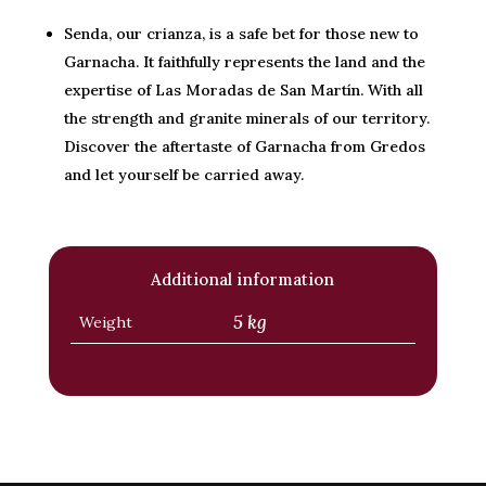
Senda, our crianza, is a safe bet for those new to
Garnacha. It faithfully represents the land and the
expertise of Las Moradas de San Martín. With all
the strength and granite minerals of our territory.
Discover the aftertaste of Garnacha from Gredos
and let yourself be carried away.
Additional information
5 kg
Weight