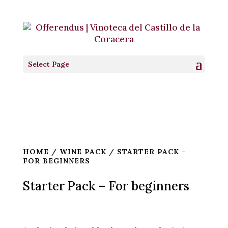
Select Page
HOME
/
WINE PACK
/ STARTER PACK –
FOR BEGINNERS
Starter Pack – For beginners