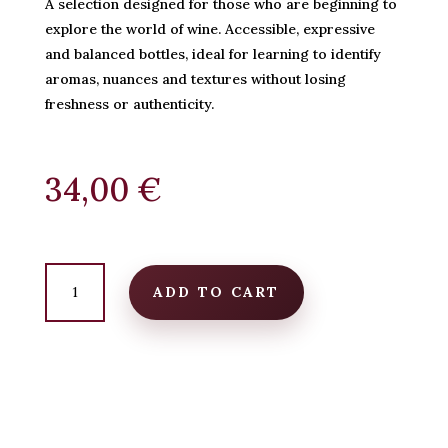
A selection designed for those who are beginning to
explore the world of wine. Accessible, expressive
and balanced bottles, ideal for learning to identify
aromas, nuances and textures without losing
freshness or authenticity.
34,00
€
Starter
Pack
ADD TO CART
–
For
beginners
quantity